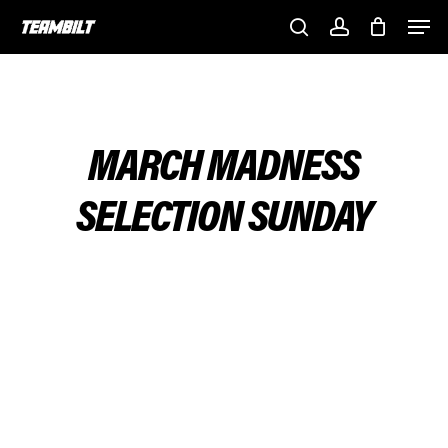
Skip
Men
to
search
account
main
content
MARCH MADNESS
SELECTION SUNDAY