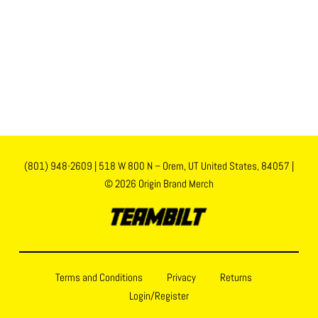
(801) 948-2609
|
518 W 800 N – Orem, UT United States, 84057
|
© 2026 Origin Brand Merch
Terms and Conditions
Privacy
Returns
Login/Register