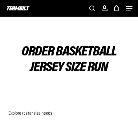
Skip
Men
to
search
account
main
content
ORDER BASKETBALL
JERSEY SIZE RUN
Explore roster size needs