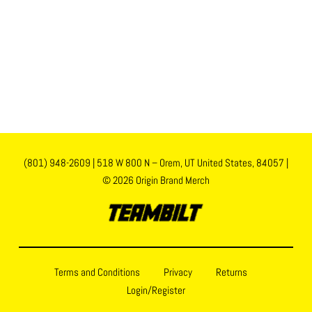
(801) 948-2609
|
518 W 800 N – Orem, UT United States, 84057
|
© 2026 Origin Brand Merch
Terms and Conditions
Privacy
Returns
Login/Register