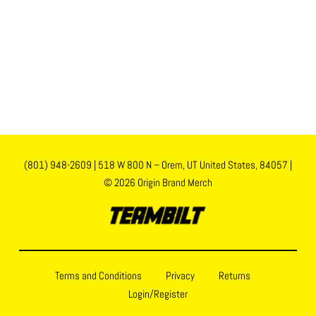
(801) 948-2609
|
518 W 800 N – Orem, UT United States, 84057
|
© 2026 Origin Brand Merch
Terms and Conditions
Privacy
Returns
Login/Register