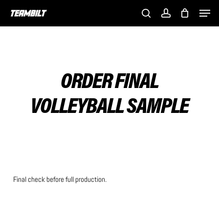
Skip
Men
to
search
account
main
content
ORDER FINAL
VOLLEYBALL SAMPLE
Final check before full production.