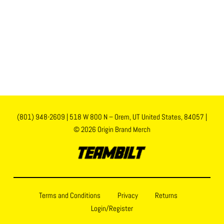
(801) 948-2609
|
518 W 800 N – Orem, UT United States, 84057
|
© 2026 Origin Brand Merch
Terms and Conditions
Privacy
Returns
Login/Register