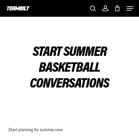
Skip
Men
to
search
account
main
content
START SUMMER
BASKETBALL
CONVERSATIONS
Start planning for summer now