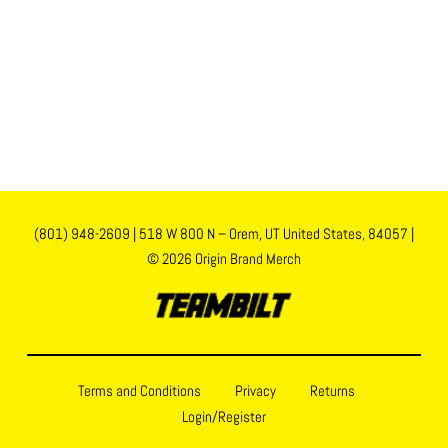
(801) 948-2609
|
518 W 800 N – Orem, UT United States, 84057
|
© 2026 Origin Brand Merch
Terms and Conditions
Privacy
Returns
Login/Register