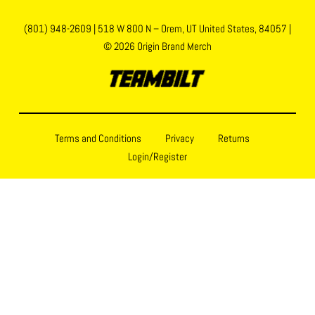
(801) 948-2609
|
518 W 800 N – Orem, UT United States, 84057
|
© 2026 Origin Brand Merch
Terms and Conditions
Privacy
Returns
Login/Register