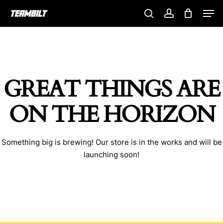
Skip
Men
to
search
account
main
content
GREAT THINGS ARE
ON THE HORIZON
Something big is brewing! Our store is in the works and will be
launching soon!