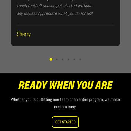
touch football season get started without
any issues!! Appreciate what you do for us!!
Sherry
READY WHEN YOU ARE
Whether you’re outfitting one team or an entire program, we make
custom easy.
GET STARTED