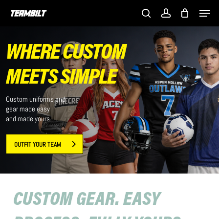
Skip
Men
to
search
account
main
content
WHERE CUSTOM
MEETS SIMPLE
Custom uniforms and
gear made easy
and made yours.
OUTFIT YOUR TEAM
CUSTOM GEAR. EASY