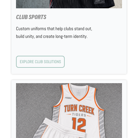
CLUB SPORTS
Custom uniforms that help clubs stand out,
build unity, and create long-term identity.
EXPLORE CLUB SOLUTIONS