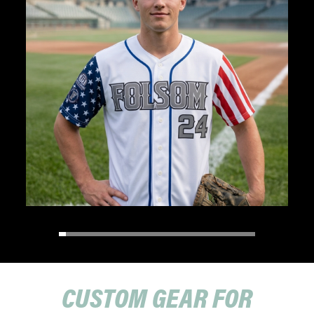
CUSTOM GEAR FOR