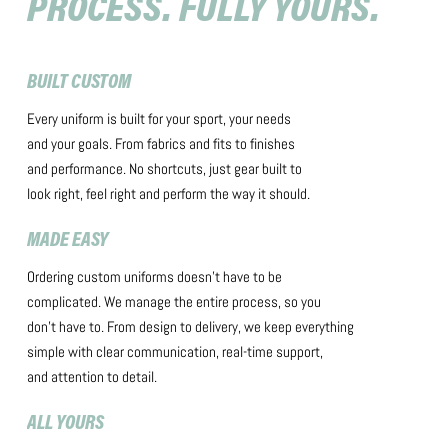
PROCESS. FULLY YOURS.
BUILT CUSTOM
Every uniform is built for your sport, your needs
and your goals. From fabrics and fits to finishes
and performance. No shortcuts, just gear built to
look right, feel right and perform the way it should.
MADE EASY
Ordering custom uniforms doesn’t have to be
complicated. We manage the entire process, so you
don’t have to. From design to delivery, we keep everything
simple with clear communication, real-time support,
and attention to detail.
ALL YOURS