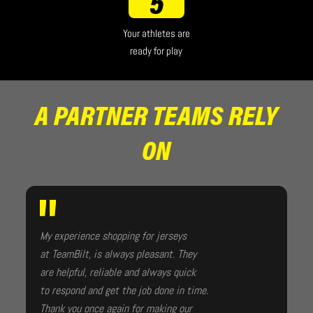
5
Your athletes are
ready for play
A PARTNER TEAMS RELY
ON
My experience shopping for jerseys
at TeamBilt, is always pleasant. They
are helpful, reliable and always quick
to respond and get the job done in time.
Thank you once again for making our