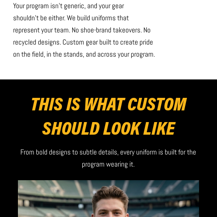
Your program isn’t generic, and your gear
shouldn’t be either. We build uniforms that
represent your team. No shoe-brand takeovers. No
recycled designs. Custom gear built to create pride
on the field, in the stands, and across your program.
THIS IS WHAT CUSTOM
SHOULD LOOK LIKE
From bold designs to subtle details, every uniform is built for the
program wearing it.