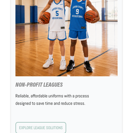
NON-PROFIT LEAGUES
Reliable, affordable uniforms with a process
designed to save time and reduce stress.
EXPLORE LEAGUE SOLUTIONS