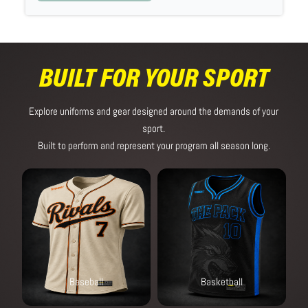
BUILT FOR YOUR SPORT
Explore uniforms and gear designed around the demands of your
sport.
Built to perform and represent your program all season long.
Baseball
Basketball