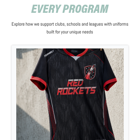
EVERY PROGRAM
Explore how we support clubs, schools and leagues with uniforms
built for your unique needs