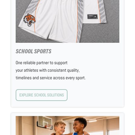
SCHOOL SPORTS
One reliable partner to support
your athletes with consistent quality,
timelines and service across every sport.
EXPLORE SCHOOL SOLUTIONS