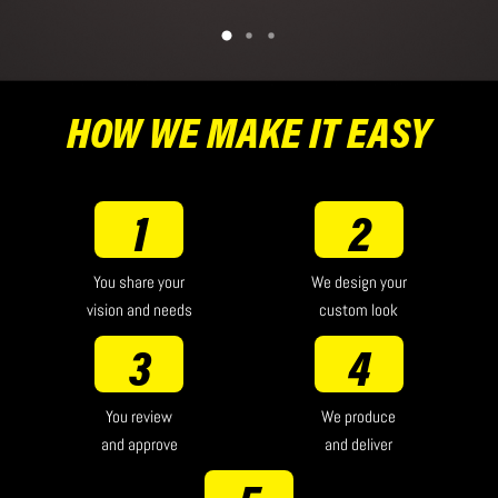
HOW WE MAKE IT EASY
1
2
You share your
We design your
vision and needs
custom look
3
4
You review
We produce
and approve
and deliver