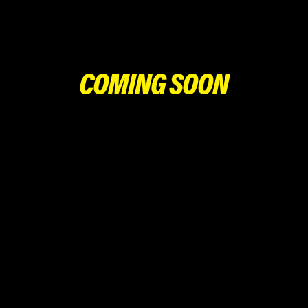
COMING SOON