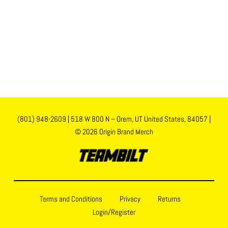
(801) 948-2609
|
518 W 800 N – Orem, UT United States, 84057
|
© 2026 Origin Brand Merch
Terms and Conditions
Privacy
Returns
Login/Register