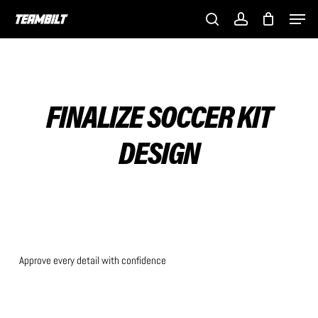
Skip
Men
to
search
account
main
content
FINALIZE SOCCER KIT
DESIGN
Approve every detail with confidence