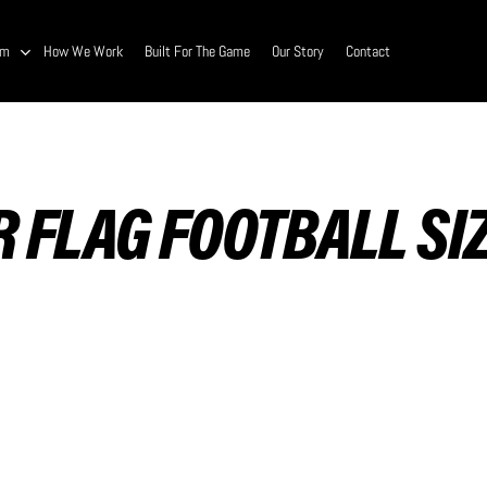
am
How We Work
Built For The Game
Our Story
Contact
 FLAG FOOTBALL SI