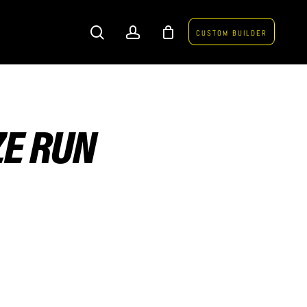
search
account
CUSTOM BUILDER
ZE RUN