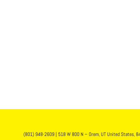
(801) 948-2609
|
518 W 800 N – Orem, UT United States, 