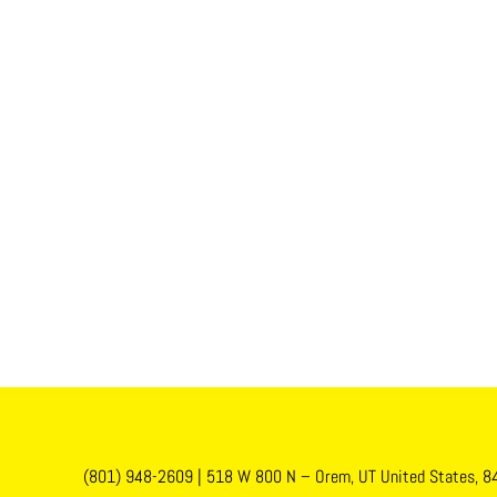
(801) 948-2609
|
518 W 800 N – Orem, UT United States, 