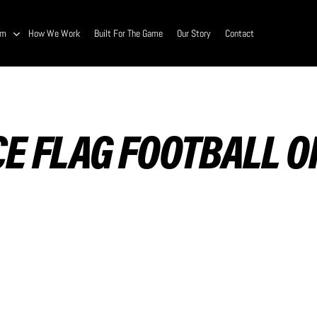
am
How We Work
Built For The Game
Our Story
Contact
E FLAG FOOTBALL 