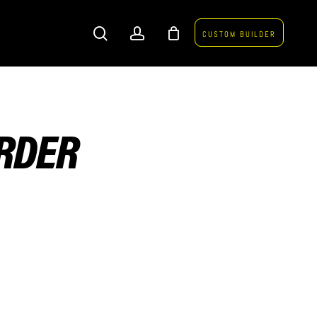
search
account
CUSTOM BUILDER
ORDER