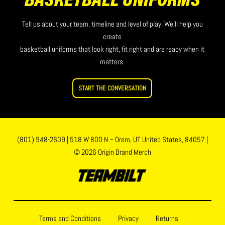
BASKETBALL UNIFORMS
Tell us about your team, timeline and level of play. We’ll help you
create
basketball uniforms that look right, fit right and are ready when it
matters.
START THE CONVERSATION
(801) 948-2609
|
518 W 800 N – Orem, UT United States, 84057
|
© 2026 Origin Brand Merch
Terms and Conditions
Privacy
Returns