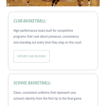
CLUB BASKETBALL:
High-performance looks built for competitive
programs that care about presence, consistency
and standing out every time they step on the court.
EXPLORE CLUB SOLUTIONS
SCHOOL BASKETBALL:
Clean, consistent uniforms that represent your
school’s identity from the first tip to the final game.