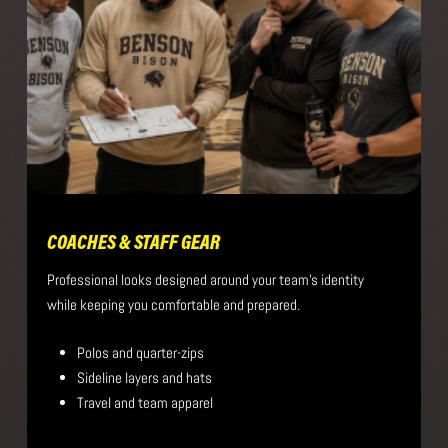
COACHES & STAFF GEAR
Professional looks designed around your team’s identity
while keeping you comfortable and prepared.
Polos and quarter-zips
Sideline layers and hats
Travel and team apparel