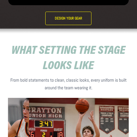
DESIGN YOUR GEAR
WHAT SETTING THE STAGE
LOOKS LIKE
From bold statements to clean, classic looks, every uniform is built
around the team wearing it.