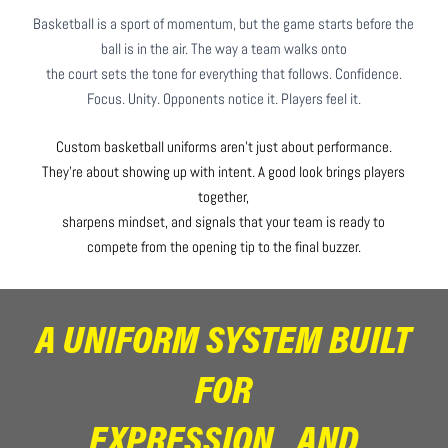
Basketball is a sport of momentum, but the game starts before the
ball is in the air. The way a team walks onto
the court sets the tone for everything that follows. Confidence.
Focus. Unity. Opponents notice it. Players feel it.
Custom basketball uniforms aren’t just about performance.
They’re about showing up with intent. A good look brings players
together,
sharpens mindset, and signals that your team is ready to
compete from the opening tip to the final buzzer.
A UNIFORM SYSTEM BUILT
FOR
EXPRESSION AND