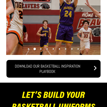
DOWNLOAD OUR BASKETBALL INSPIRATION
PLAYBOOK
LET’S BUILD YOUR