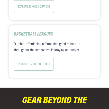
EXPLORE SCHOOL SOLUTIONS
BASKETBALL LEAGUES
Durable, affordable uniforms designed to hold up
throughout the season while staying on-budget.
EXPLORE LEAGUE SOLUTIONS
GEAR BEYOND THE