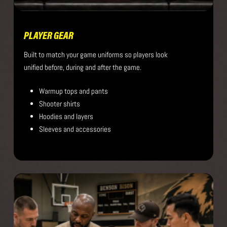
PLAYER GEAR
Built to match your game uniforms so players look
unified before, during and after the game.
Warmup tops and pants
Shooter shirts
Hoodies and layers
Sleeves and accessories