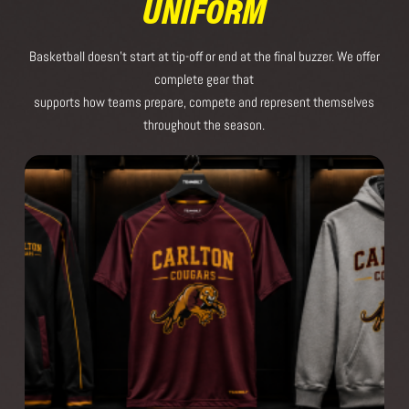
UNIFORM
Basketball doesn’t start at tip-off or end at the final buzzer. We offer
complete gear that
supports how teams prepare, compete and represent themselves
throughout the season.