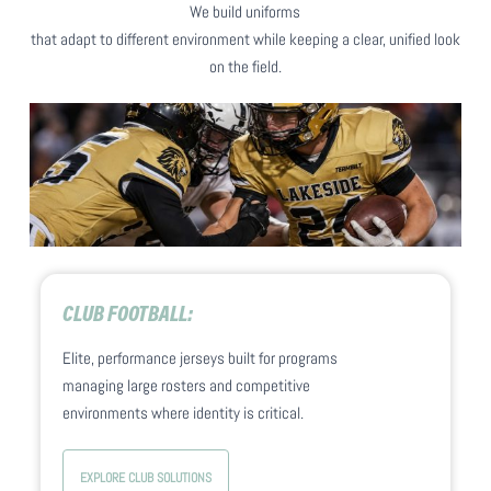
Home and away uniforms are customized
We build uniforms
confident from sideline to end zone.
together so the full set feels unified. No matter
that adapt to different environment while keeping a clear, unified look
the opponent or environment the look
on the field.
stays professional and intentional.
CLUB FOOTBALL:
Elite, performance jerseys built for programs
managing large rosters and competitive
environments where identity is critical.
EXPLORE CLUB SOLUTIONS