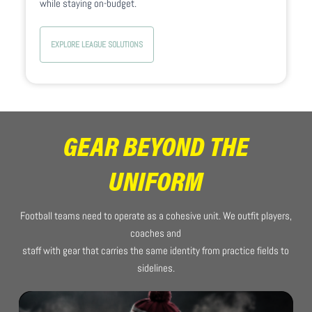
while staying on-budget.
EXPLORE LEAGUE SOLUTIONS
GEAR BEYOND THE
UNIFORM
Football teams need to operate as a cohesive unit. We outfit players,
coaches and
staff with gear that carries the same identity from practice fields to
sidelines.