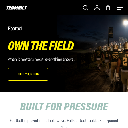
Skip
Men
to
search
account
main
content
Football
OWN THE FIELD
When it matters most, everything shows.
BUILD YOUR LOOK
BUILT FOR PRESSURE
Football is played in multiple ways. Full-contact tackle. Fast-paced
flag.