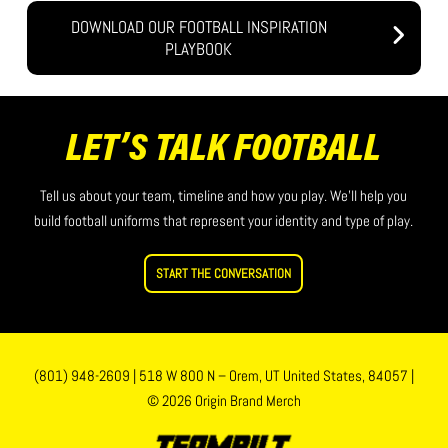
DOWNLOAD OUR FOOTBALL INSPIRATION
PLAYBOOK
LET’S TALK FOOTBALL
Tell us about your team, timeline and how you play. We’ll help you
build football uniforms that represent your identity and type of play.
START THE CONVERSATION
(801) 948-2609
|
518 W 800 N – Orem, UT United States, 84057
|
© 2026 Origin Brand Merch