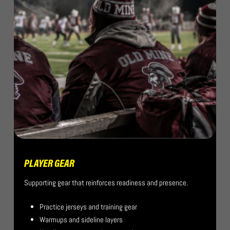
PLAYER GEAR
Supporting gear that reinforces readiness and presence.
Practice jerseys and training gear
Warmups and sideline layers