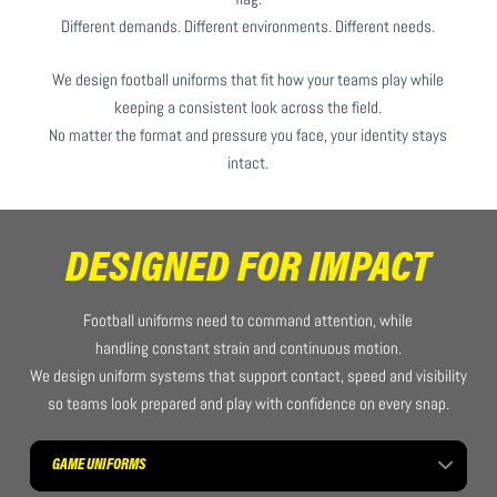
Different demands. Different environments. Different needs.
We design football uniforms that fit how your teams play while
keeping a consistent look across the field.
No matter the format and pressure you face, your identity stays
intact.
DESIGNED FOR IMPACT
Football uniforms need to command attention, while
handling constant strain and continuous motion.
We design uniform systems that support contact, speed and visibility
so teams look prepared and play with confidence on every snap.
GAME UNIFORMS