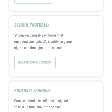
SCHOOL FOOTBALL:
Strong, recognizable uniforms that
represent your school’s identity on game
nights and throughout the season.
EXPLORE SCHOOL SOLUTIONS
FOOTBALL LEAGUES:
Durable, affordable uniforms designed
to hold up throughout the season