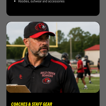
Hoodies, outwear and accessories
COACHES & STAFF GEAR