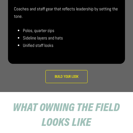
Coaches and staff gear that reflects leadership by setting the
tone.
Polos, quarter-zips
Sideline layers and hats
Unified staff looks
BUILD YOUR LOOK
WHAT OWNING THE FIELD
LOOKS LIKE