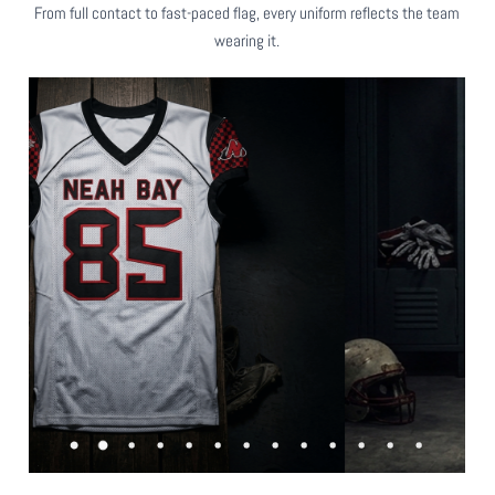
From full contact to fast-paced flag, every uniform reflects the team
wearing it.