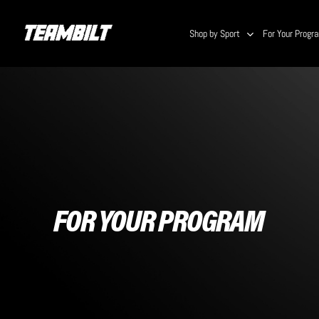
Skip
to
Shop by Sport
For Your Progr
main
content
FOR YOUR PROGRAM
Hit enter to search or ESC to close