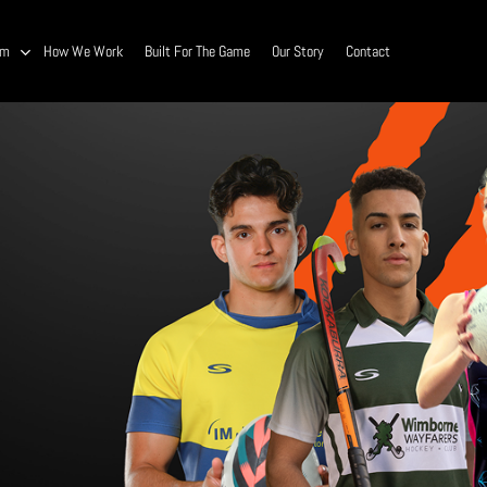
am
How We Work
Built For The Game
Our Story
Contact