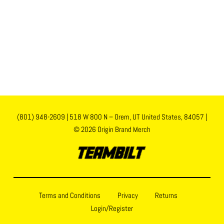
(801) 948-2609
|
518 W 800 N – Orem, UT United States, 84057
|
© 2026 Origin Brand Merch
Terms and Conditions
Privacy
Returns
Login/Register