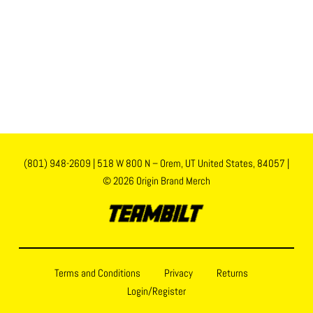
(801) 948-2609
|
518 W 800 N – Orem, UT United States, 84057
|
© 2026 Origin Brand Merch
Terms and Conditions
Privacy
Returns
Login/Register