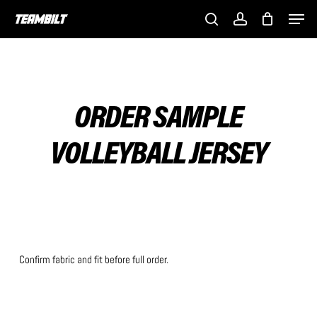
Skip
Men
to
search
account
main
content
ORDER SAMPLE
VOLLEYBALL JERSEY
Confirm fabric and fit before full order.