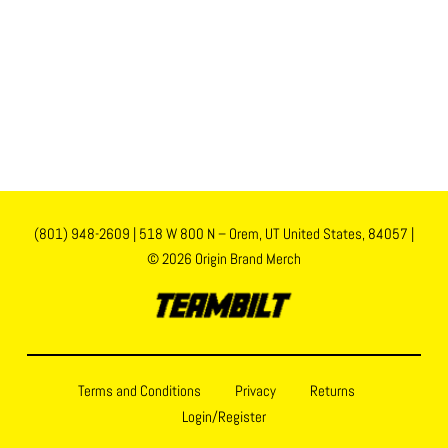
(801) 948-2609
|
518 W 800 N – Orem, UT United States, 84057
|
© 2026 Origin Brand Merch
Terms and Conditions
Privacy
Returns
Login/Register