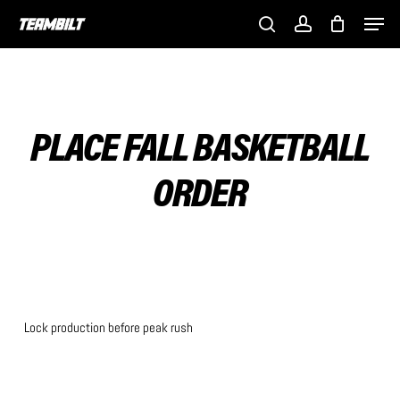
Skip
Men
to
search
account
main
content
PLACE FALL BASKETBALL
ORDER
Lock production before peak rush