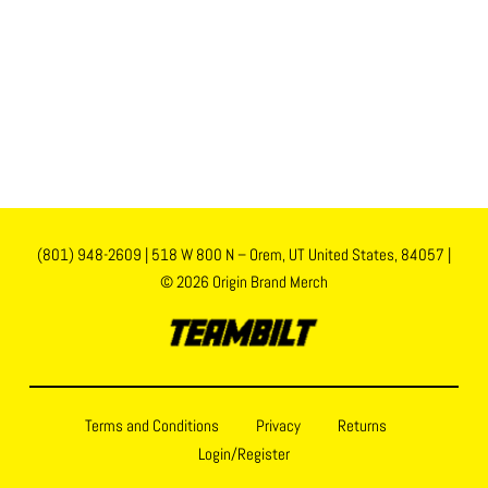
(801) 948-2609
|
518 W 800 N – Orem, UT United States, 84057
|
© 2026 Origin Brand Merch
Terms and Conditions
Privacy
Returns
Login/Register