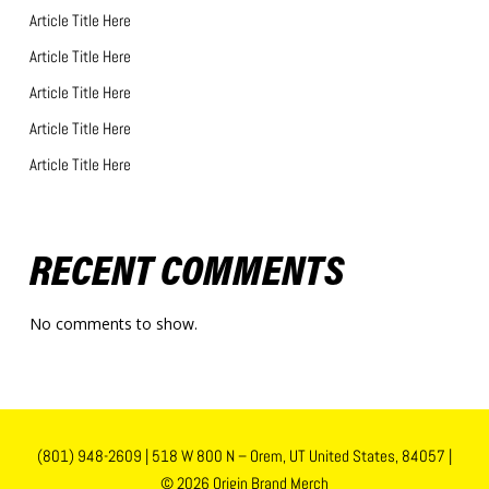
Article Title Here
Article Title Here
Article Title Here
Article Title Here
Article Title Here
RECENT COMMENTS
No comments to show.
(801) 948-2609
|
518 W 800 N – Orem, UT United States, 84057
|
© 2026 Origin Brand Merch