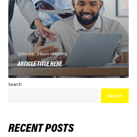
Schools
Team Identity
ARTICLE TITLE HERE
Search
Search
RECENT POSTS