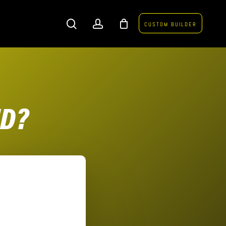
search
account
CUSTOM BUILDER
ND?