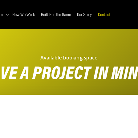
am
How We Work
Built For The Game
Our Story
Contact
Available booking space
VE A PROJECT IN MI