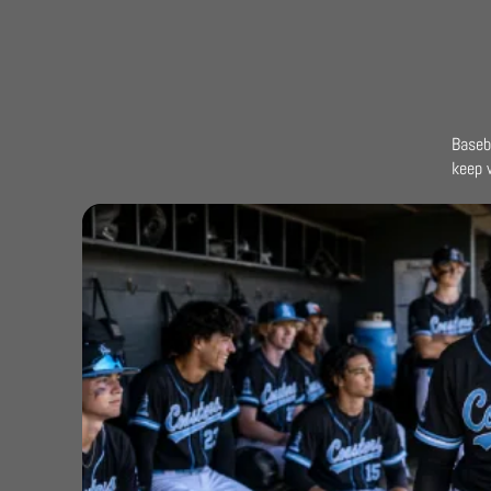
Baseb
keep 