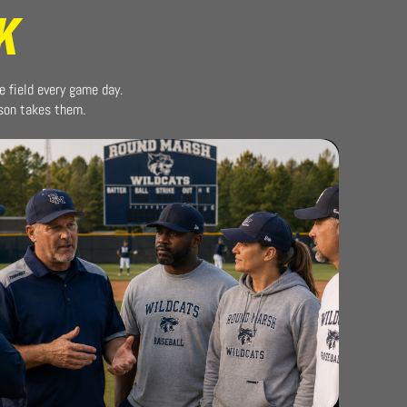
K
e field every game day.
ason takes them.