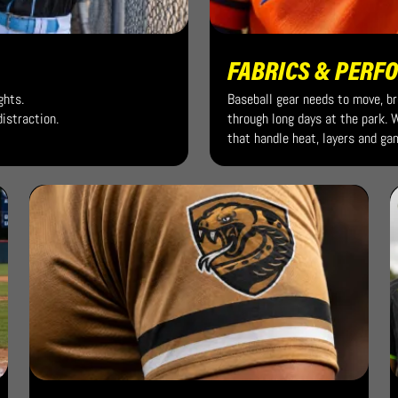
FABRICS & PERF
ghts.
Baseball gear needs to move, b
istraction.
through long days at the park.
that handle heat, layers and ga