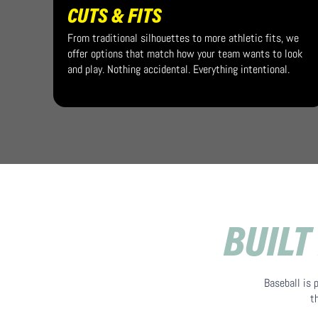
CUTS & FITS
From traditional silhouettes to more athletic fits, we
offer options that match how your team wants to look
and play. Nothing accidental. Everything intentional.
BUILT
Baseball is 
t