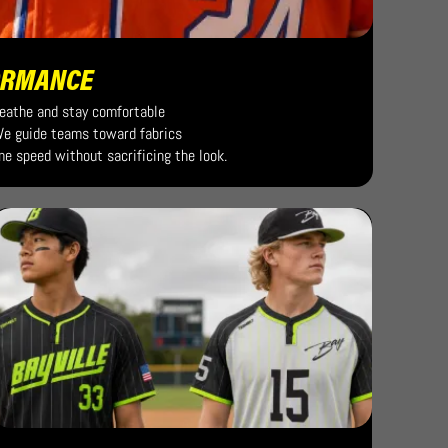
ORMANCE
reathe and stay comfortable
 We guide teams toward fabrics
me speed without sacrificing the look.