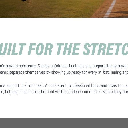
UILT FOR THE STRET
n’t reward shortcuts. Games unfold methodically and preparation is rewar
teams separate themselves by showing up ready for every at-bat, inning an
ms support that mindset. A consistent, professional look reinforces focus 
n, helping teams take the field with confidence no matter where they are