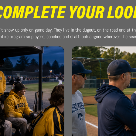
COMPLETE YOUR LOO
t show up only on game day. They live in the dugout, on the road and at th
ntire program so players, coaches and staff look aligned wherever the se