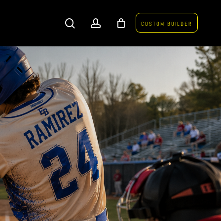
search
account
CUSTOM BUILDER