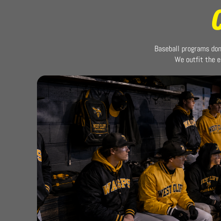
Baseball programs don’
We outfit the e