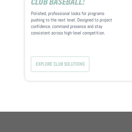
CLUB BASEBALL:
Polished, professional looks for programs
pushing to the next level. Designed to project
confidence, command presence and stay
consistent across high-level competition.
EXPLORE CLUB SOLUTIONS