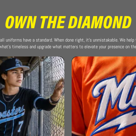
OWN THE DIAMOND
all uniforms have a standard. When done right, it’s unmistakable. We help
what’s timeless and upgrade what matters to elevate your presence on the 