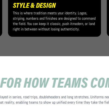
STYLE & DESIGN
This is where tradition meets your identity. Logos,
striping, numbers and finishes are designed to command
the field. You can keep it classic, push itmodern, or land
right in between without losing authenticity.
 FOR HOW TEAMS C
played in series, road trips, doubleheaders and long stretches. Uniforms ne
hat reality, enabling teams to show up unified every time they take the fiel