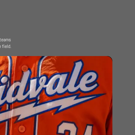
 teams
field.