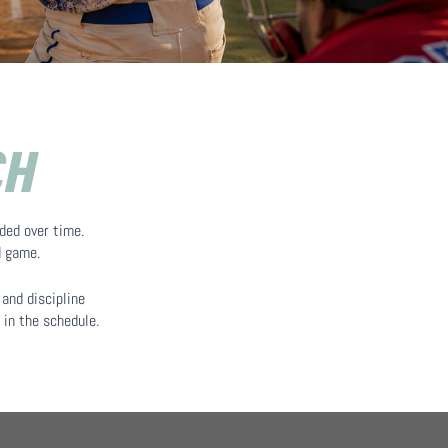
CH
ded over time.
d game.
and discipline
 in the schedule.