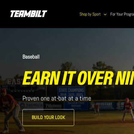
Skip
to
Shop by Sport
For Your Progr
main
content
Baseball
EARN IT OVER NI
Proven one at-bat at a time
BUILD YOUR LOOK