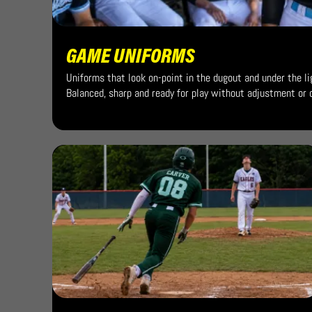
GAME UNIFORMS
Uniforms that look on-point in the dugout and under the li
Balanced, sharp and ready for play without adjustment or d