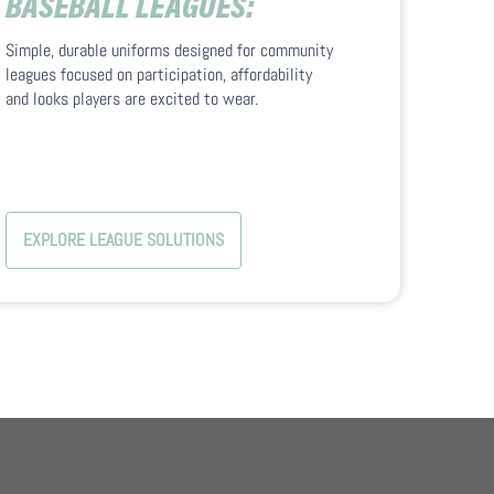
BASEBALL LEAGUES:
Simple, durable uniforms designed for community
leagues focused on participation, affordability
and looks players are excited to wear.
EXPLORE LEAGUE SOLUTIONS