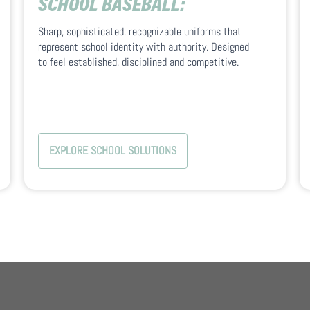
SCHOOL BASEBALL:
Sharp, sophisticated, recognizable uniforms that
represent school identity with authority. Designed
to feel established, disciplined and competitive.
EXPLORE SCHOOL SOLUTIONS