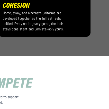
COHESION
Home, away, and alternate uniforms are
developed together so the full set feels
unified. Every series,every game, the look
stays consistent and unmistakably yours.
OMPETE
ed to support
d.