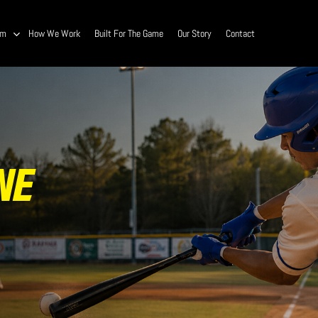
am
How We Work
Built For The Game
Our Story
Contact
NE