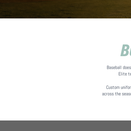
B
Baseball does
Elite 
Custom unifor
across the seaso
Hit enter to search or ESC to close